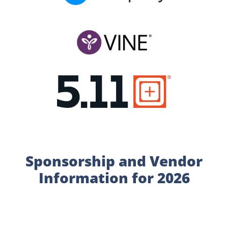
Sponsorship and Vendor
Information for 2026