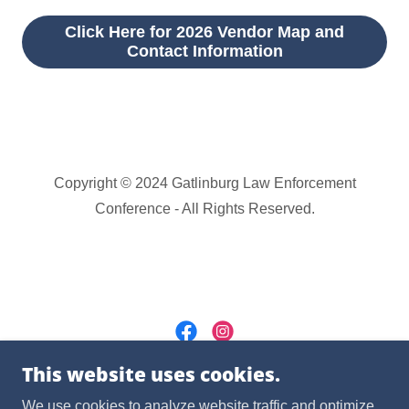
Click Here for 2026 Vendor Map and
Contact Information
Copyright © 2024 Gatlinburg Law Enforcement
Conference - All Rights Reserved.
This website uses cookies.
Powered by
We use cookies to analyze website traffic and optimize