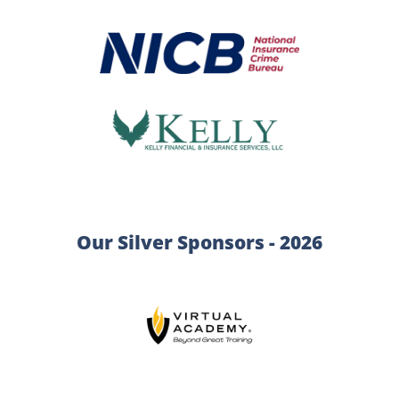
Our Silver Sponsors - 2026