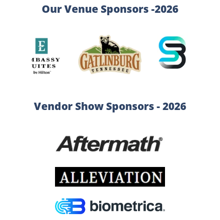
Our Venue Sponsors -2026
Vendor Show Sponsors - 2026