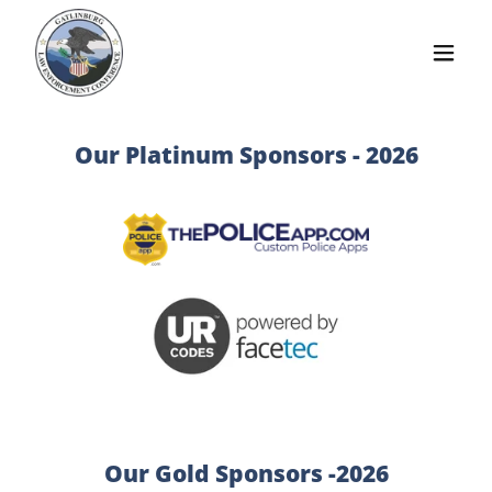
Our Platinum Sponsors - 2026
Our Gold Sponsors -2026